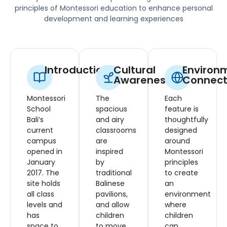
principles of Montessori education to enhance personal
development and learning experiences
Introduction
Cultural
Environ
Awareness
Connect
Montessori
The
Each
School
spacious
feature is
Bali’s
and airy
thoughtfully
current
classrooms
designed
campus
are
around
opened in
inspired
Montessori
January
by
principles
2017. The
traditional
to create
site holds
Balinese
an
all class
pavilions,
environment
levels and
and allow
where
has
children
children
space to
to move
can