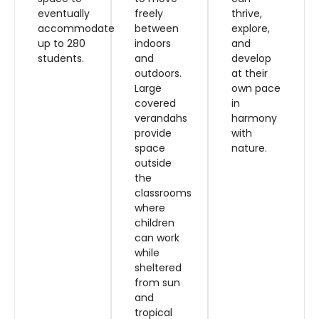
eventually
freely
thrive,
accommodate
between
explore,
up to 280
indoors
and
students.
and
develop
outdoors.
at their
Large
own pace
covered
in
verandahs
harmony
provide
with
space
nature.
outside
the
classrooms
where
children
can work
while
sheltered
from sun
and
tropical