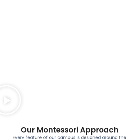
Our Montessori Approach​
Every feature of our campus is designed around the